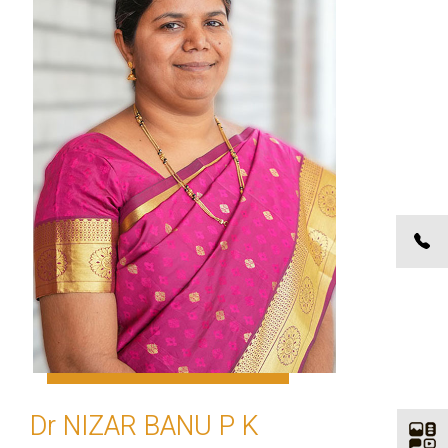
Dr NIZAR BANU P K