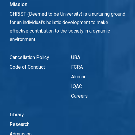
Mission
CHRIST (Deemed to be University) is a nurturing ground
for an individual's holistic development to make
effective contribution to the society in a dynamic
environment.
Cancellation Policy
UBA
Code of Conduct
FCRA
Alumni
IQAC
Careers
Library
Research
Admission