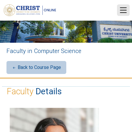
Faculty in Computer Science
Back to Course Page
Faculty
Details