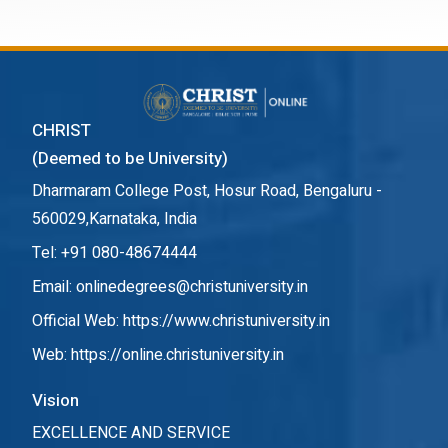
CHRIST
(Deemed to be University)
Dharmaram College Post, Hosur Road, Bengaluru -
560029,Karnataka, India
Tel: +91 080-48674444
Email: onlinedegrees@christuniversity.in
Official Web:
https://www.christuniversity.in
Web:
https://online.christuniversity.in
Vision
EXCELLENCE AND SERVICE