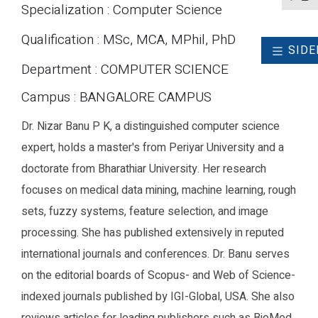
Specialization : Computer Science
Qualification : MSc, MCA, MPhil, PhD
SIDE
Department : COMPUTER SCIENCE
Campus : BANGALORE CAMPUS
Dr. Nizar Banu P K, a distinguished computer science
expert, holds a master's from Periyar University and a
doctorate from Bharathiar University. Her research
focuses on medical data mining, machine learning, rough
sets, fuzzy systems, feature selection, and image
processing. She has published extensively in reputed
international journals and conferences. Dr. Banu serves
on the editorial boards of Scopus- and Web of Science-
indexed journals published by IGI-Global, USA. She also