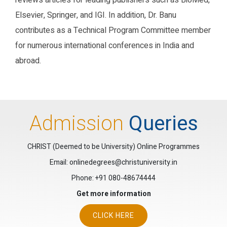
reviews articles for leading publishers such as BioMed,
Elsevier, Springer, and IGI. In addition, Dr. Banu
contributes as a Technical Program Committee member
for numerous international conferences in India and
abroad.
Research Gate
Google Scholar
ORCID
Admission
Queries
CHRIST (Deemed to be University) Online Programmes
Email: onlinedegrees@christuniversity.in
Phone:
+91 080-48674444
Get more information
CLICK HERE