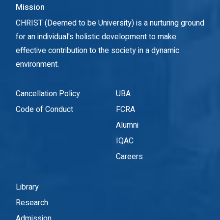
Mission
CHRIST (Deemed to be University) is a nurturing ground
for an individual's holistic development to make
effective contribution to the society in a dynamic
environment.
Cancellation Policy
UBA
Code of Conduct
FCRA
Alumni
IQAC
Careers
Library
Research
Admission