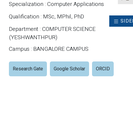
Specialization : Computer Applications
Qualification : MSc, MPhil, PhD
SIDE
Department : COMPUTER SCIENCE
(YESHWANTHPUR)
Campus : BANGALORE CAMPUS
Research Gate
Google Scholar
ORCID