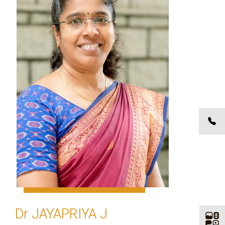
Dr JAYAPRIYA J