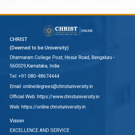
CHRIST
(Deemed to be University)
Dharmaram College Post, Hosur Road, Bengaluru -
560029,Karnataka, India
Tel: +91 080-48674444
Email: onlinedegrees@christuniversity.in
Official Web:
https://www.christuniversity.in
Web:
https://online.christuniversity.in
Vision
EXCELLENCE AND SERVICE