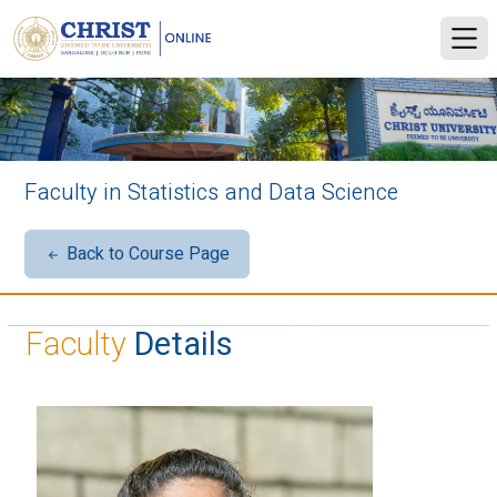
Faculty in Statistics and Data Science
Back to Course Page
Faculty
Details