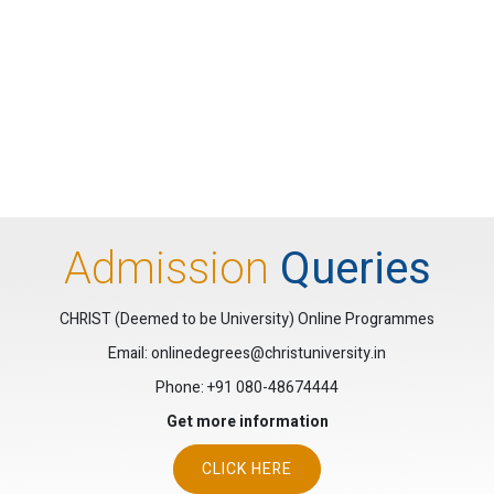
Admission
Queries
CHRIST (Deemed to be University) Online Programmes
Email: onlinedegrees@christuniversity.in
Phone:
+91 080-48674444
Get more information
CLICK HERE