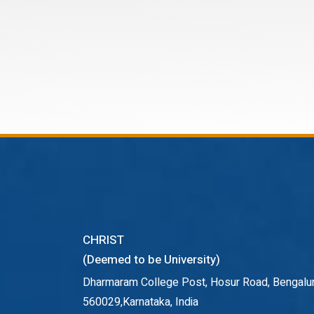
CHRIST
(Deemed to be University)
Dharmaram College Post, Hosur Road, Bengalur
560029,Karnataka, India