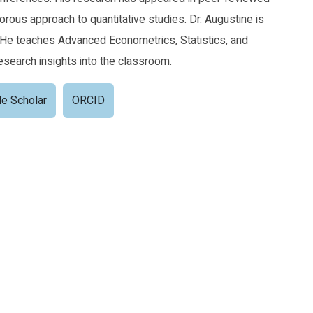
orous approach to quantitative studies. Dr. Augustine is
 He teaches Advanced Econometrics, Statistics, and
esearch insights into the classroom.
e Scholar
ORCID