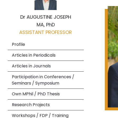
Dr AUGUSTINE JOSEPH
MA, PhD
ASSISTANT PROFESSOR
Profile
Articles in Periodicals
Articles in Journals
Participation in Conferences /
Seminars / Symposium
Own MPhil / PhD Thesis
Research Projects
Workshops / FDP / Training