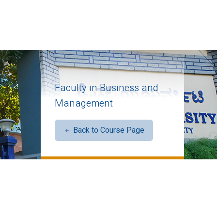
Faculty in Business and
Management
Back to Course Page