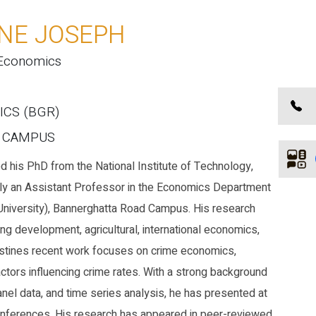
INE JOSEPH
 Economics
ICS (BGR)
E CAMPUS
 his PhD from the National Institute of Technology,
ently an Assistant Professor in the Economics Department
niversity), Bannerghatta Road Campus. His research
ing development, agricultural, international economics,
stines recent work focuses on crime economics,
tors influencing crime rates. With a strong background
nel data, and time series analysis, he has presented at
conferences. His research has appeared in peer-reviewed