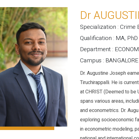
Dr AUGUST
Specialization : Crime
Qualification : MA, PhD
Department : ECONOM
Campus : BANGALOR
Dr. Augustine Joseph earned
Tiruchirappalli. He is curr
at CHRIST (Deemed to be U
spans various areas, includ
and econometrics. Dr. Augu
exploring socioeconomic fac
in econometric modeling, pa
national and international 