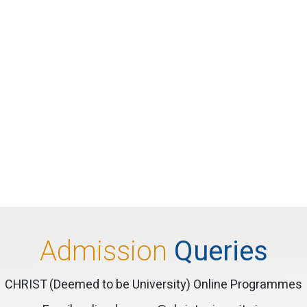
Admission
Queries
CHRIST (Deemed to be University) Online Programmes