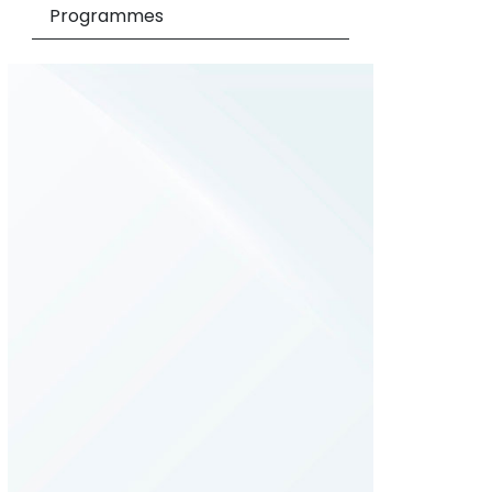
Programmes