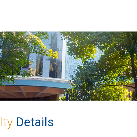
lty
Details