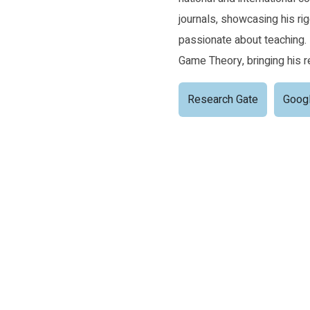
journals, showcasing his rig
passionate about teaching.
Game Theory, bringing his r
Research Gate
Googl