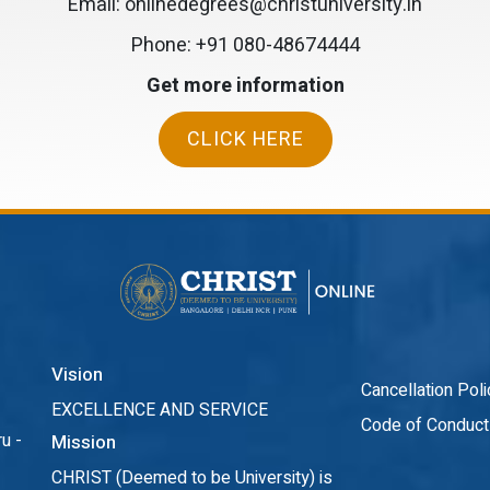
Email: onlinedegrees@christuniversity.in
Phone:
+91 080-48674444
Get more information
CLICK HERE
Vision
Cancellation Poli
EXCELLENCE AND SERVICE
Code of Conduct
u -
Mission
CHRIST (Deemed to be University) is