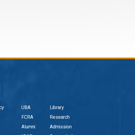
cy
UBA
Library
FCRA
Research
Alumni
Admission