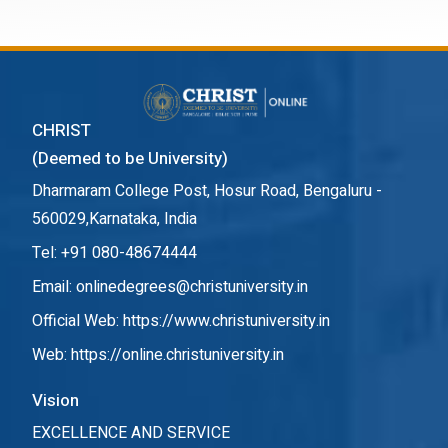
CHRIST
(Deemed to be University)
Dharmaram College Post, Hosur Road, Bengaluru -
560029,Karnataka, India
Tel: +91 080-48674444
Email: onlinedegrees@christuniversity.in
Official Web:
https://www.christuniversity.in
Web:
https://online.christuniversity.in
Vision
EXCELLENCE AND SERVICE