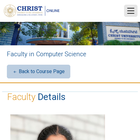
Faculty in Computer Science
Back to Course Page
Faculty
Details