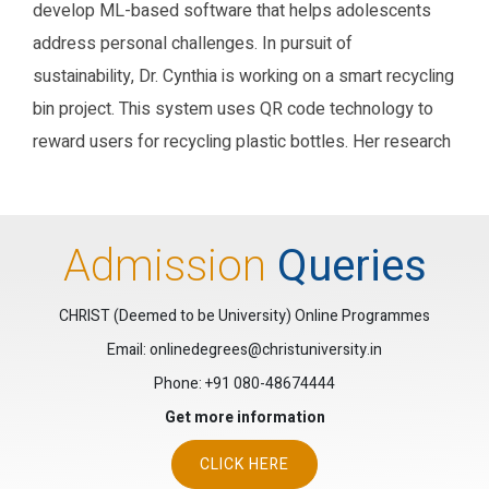
develop ML-based software that helps adolescents
address personal challenges. In pursuit of
sustainability, Dr. Cynthia is working on a smart recycling
bin project. This system uses QR code technology to
reward users for recycling plastic bottles. Her research
blends technology with real-world impact,
demonstrating her commitment to social change.
Additionally, she is passionate about software and web
Admission
Queries
app development. Dr. Cynthia enjoys solving Rubiks
cubes and challenges herself with Leetcode test cases
CHRIST (Deemed to be University) Online Programmes
Email: onlinedegrees@christuniversity.in
Research Gate
Google Scholar
ORCID
Phone:
+91 080-48674444
Get more information
CLICK HERE