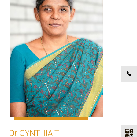
Dr CYNTHIA T