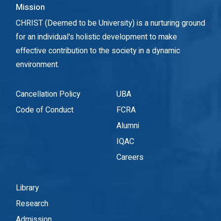
Mission
CHRIST (Deemed to be University) is a nurturing ground
for an individual's holistic development to make
effective contribution to the society in a dynamic
environment.
Cancellation Policy
UBA
Code of Conduct
FCRA
Alumni
IQAC
Careers
Library
Research
Admission