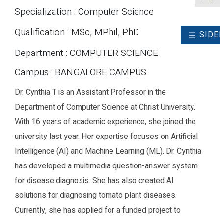
Specialization : Computer Science
Qualification : MSc, MPhil, PhD
SIDE
Department : COMPUTER SCIENCE
Campus : BANGALORE CAMPUS
Dr. Cynthia T is an Assistant Professor in the
Department of Computer Science at Christ University.
With 16 years of academic experience, she joined the
university last year. Her expertise focuses on Artificial
Intelligence (AI) and Machine Learning (ML). Dr. Cynthia
has developed a multimedia question-answer system
for disease diagnosis. She has also created AI
solutions for diagnosing tomato plant diseases.
Currently, she has applied for a funded project to