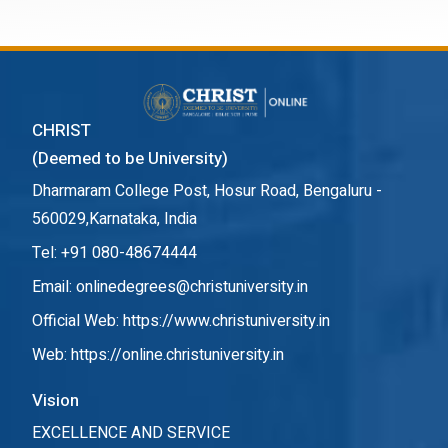
CHRIST
(Deemed to be University)
Dharmaram College Post, Hosur Road, Bengaluru -
560029,Karnataka, India
Tel: +91 080-48674444
Email: onlinedegrees@christuniversity.in
Official Web:
https://www.christuniversity.in
Web:
https://online.christuniversity.in
Vision
EXCELLENCE AND SERVICE