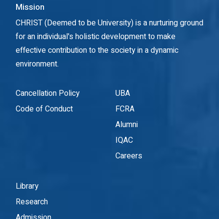
Mission
CHRIST (Deemed to be University) is a nurturing ground
for an individual's holistic development to make
effective contribution to the society in a dynamic
environment.
Cancellation Policy
UBA
Code of Conduct
FCRA
Alumni
IQAC
Careers
Library
Research
Admission