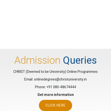
Admission
Queries
CHRIST (Deemed to be University) Online Programmes
Email: onlinedegrees@christuniversity.in
Phone:
+91 080-48674444
Get more information
CLICK HERE