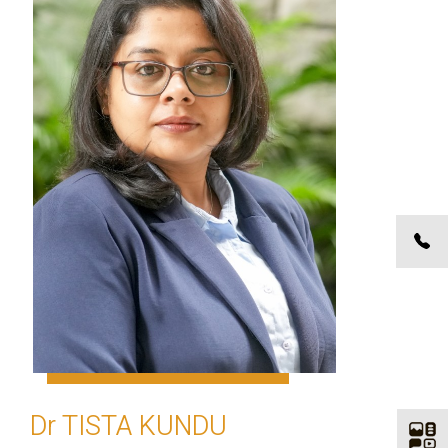
Dr TISTA KUNDU