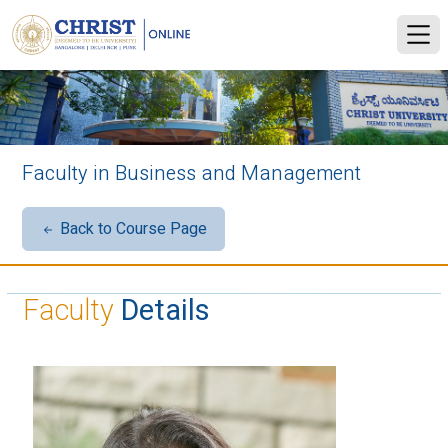
Faculty in Business and Management
Back to Course Page
Faculty
Details