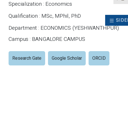
Specialization : Economics
Qualification : MSc, MPhil, PhD
SIDE
Department : ECONOMICS (YESHWANTHPUR)
Campus : BANGALORE CAMPUS
Research Gate
Google Scholar
ORCID