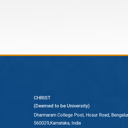
CHRIST
(Deemed to be University)
Dharmaram College Post, Hosur Road, Bengalur
560029,Karnataka, India