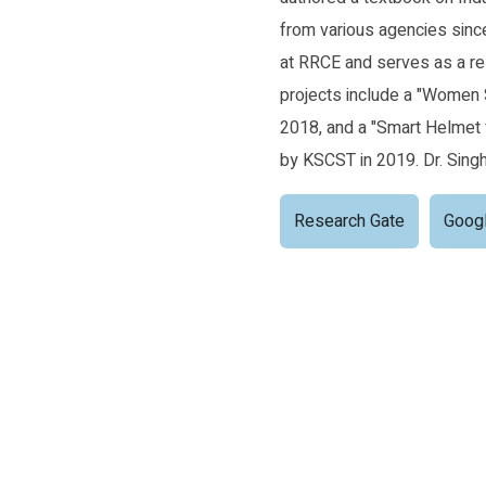
from various agencies sin
at RRCE and serves as a re
projects include a "Women 
2018, and a "Smart Helmet 
by KSCST in 2019. Dr. Singh
Research Gate
Googl