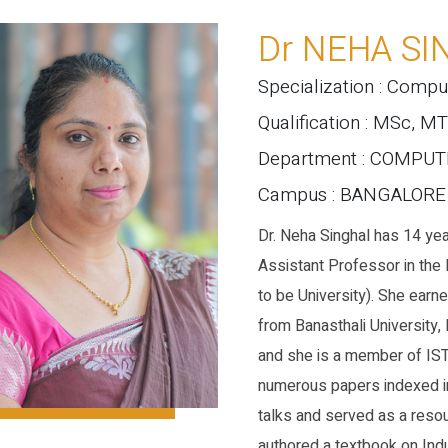
Dr NEHA SI
Specialization : Compu
Qualification : MSc, M
Department : COMPU
Campus : BANGALOR
Dr. Neha Singhal has 14 yea
Assistant Professor in th
to be University). She ear
from Banasthali University,
and she is a member of ISTE
numerous papers indexed in
talks and served as a resou
authored a textbook on Indu