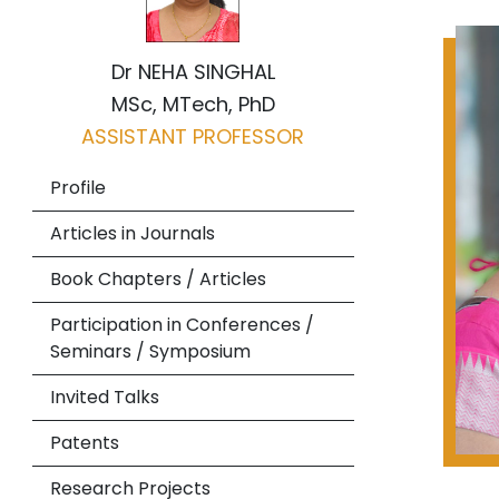
Dr NEHA SINGHAL
MSc, MTech, PhD
ASSISTANT PROFESSOR
Profile
Articles in Journals
Book Chapters / Articles
Participation in Conferences /
Seminars / Symposium
Invited Talks
Patents
Research Projects