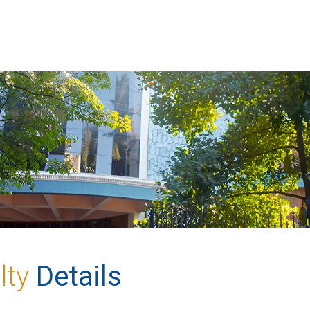
lty
Details