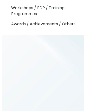
Workshops / FDP / Training
Programmes
Awards / Achievements / Others