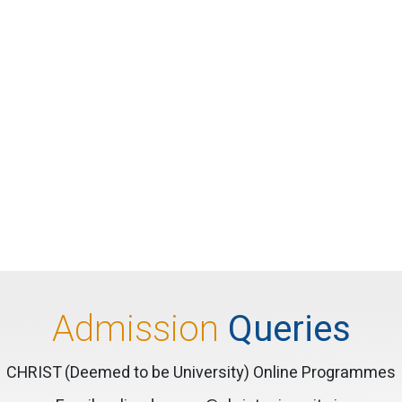
Admission
Queries
CHRIST (Deemed to be University) Online Programmes