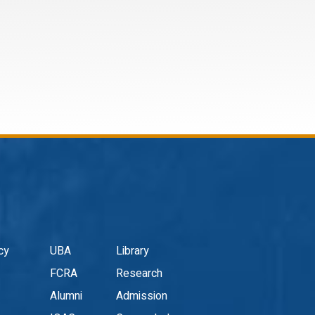
cy
UBA
Library
FCRA
Research
Alumni
Admission