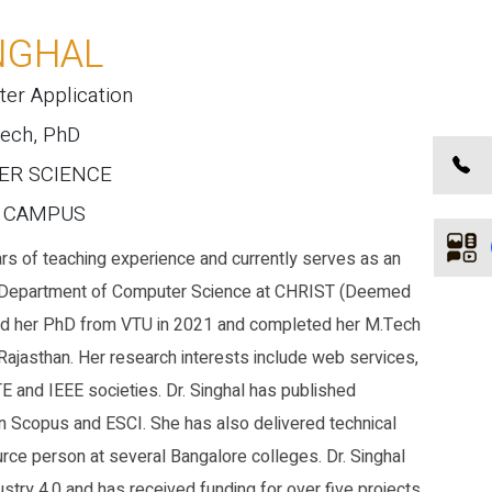
NGHAL
ter Application
Tech, PhD
TER SCIENCE
E CAMPUS
rs of teaching experience and currently serves as an
e Department of Computer Science at CHRIST (Deemed
ned her PhD from VTU in 2021 and completed her M.Tech
 Rajasthan. Her research interests include web services,
 and IEEE societies. Dr. Singhal has published
 Scopus and ESCI. She has also delivered technical
rce person at several Bangalore colleges. Dr. Singhal
stry 4.0 and has received funding for over five projects