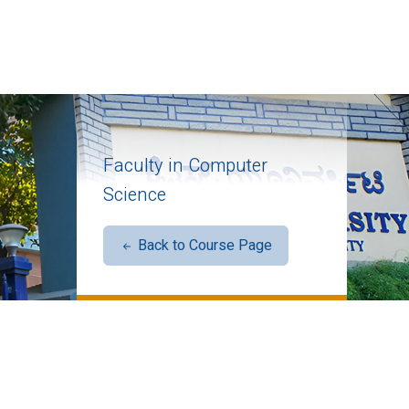
Faculty in Computer
Science
Back to Course Page