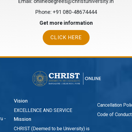
Email: onlinedegrees@christuniversity.in
Phone:
+91 080-48674444
Get more information
CLICK HERE
Vision
Cancellation Poli
EXCELLENCE AND SERVICE
Code of Conduct
u -
Mission
CHRIST (Deemed to be University) is