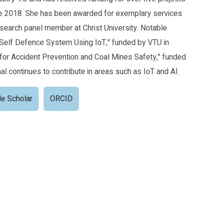
ce 2018. She has been awarded for exemplary services
search panel member at Christ University. Notable
Self Defence System Using IoT," funded by VTU in
for Accident Prevention and Coal Mines Safety," funded
al continues to contribute in areas such as IoT and AI.
e Scholar
ORCID