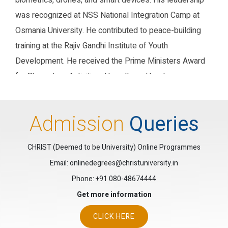
biometrics, drones, and smart devices. His leadership
was recognized at NSS National Integration Camp at
Osmania University. He contributed to peace-building
training at the Rajiv Gandhi Institute of Youth
Development. He received the Prime Ministers Award
for Shramdaan Activities. He authored books on
Computer Graphics, Data Communication, and Big Data
Analysis. His books carry ISBNs 979-888704771-3,
Admission
Queries
978-93-5506-153-9, and 9788196832391 respectively.
He served on the Examination Board of Calicut
CHRIST (Deemed to be University) Online Programmes
University for PG and UG Computer Science. He was
Email: onlinedegrees@christuniversity.in
also a Board of Studies member at St. Josephs
Phone:
+91 080-48674444
College, Devagiri, Calicut.
Get more information
Research Gate
Google Scholar
ORCID
CLICK HERE