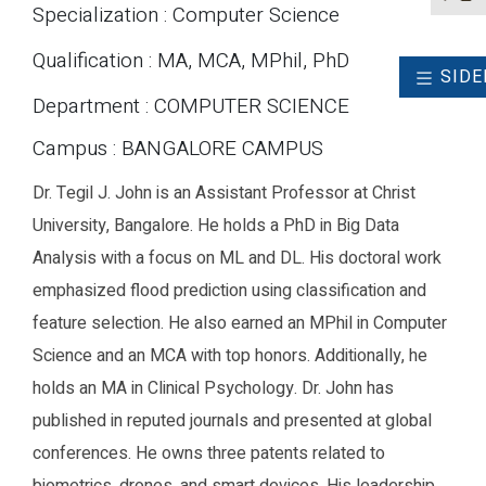
Specialization : Computer Science
Qualification : MA, MCA, MPhil, PhD
SIDE
Department : COMPUTER SCIENCE
Campus : BANGALORE CAMPUS
Dr. Tegil J. John is an Assistant Professor at Christ
University, Bangalore. He holds a PhD in Big Data
Analysis with a focus on ML and DL. His doctoral work
emphasized flood prediction using classification and
feature selection. He also earned an MPhil in Computer
Science and an MCA with top honors. Additionally, he
holds an MA in Clinical Psychology. Dr. John has
published in reputed journals and presented at global
conferences. He owns three patents related to