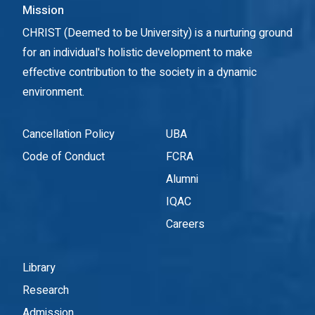
Mission
CHRIST (Deemed to be University) is a nurturing ground
for an individual's holistic development to make
effective contribution to the society in a dynamic
environment.
Cancellation Policy
UBA
Code of Conduct
FCRA
Alumni
IQAC
Careers
Library
Research
Admission