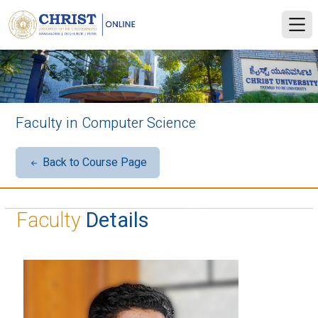
Faculty in Computer Science
Back to Course Page
Faculty
Details