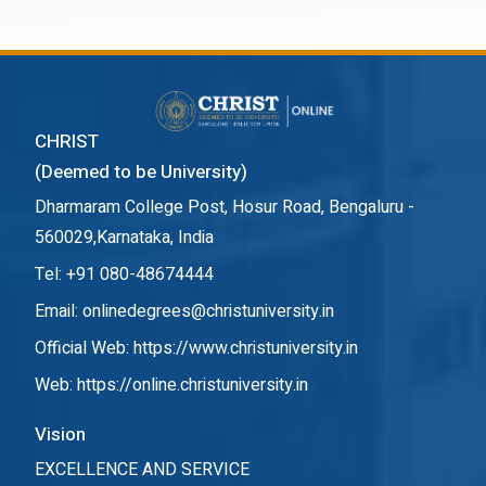
CHRIST
(Deemed to be University)
Dharmaram College Post, Hosur Road, Bengaluru -
560029,Karnataka, India
Tel: +91 080-48674444
Email: onlinedegrees@christuniversity.in
Official Web:
https://www.christuniversity.in
Web:
https://online.christuniversity.in
Vision
EXCELLENCE AND SERVICE