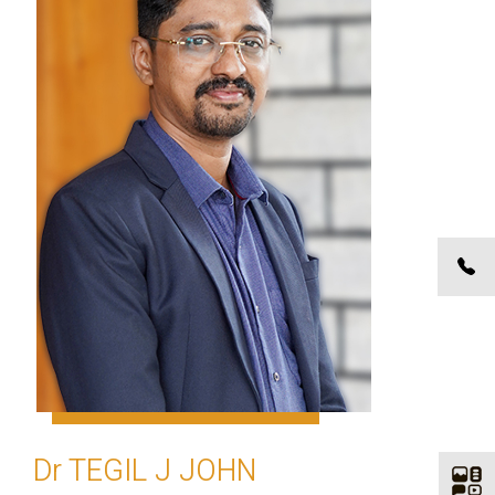
Dr TEGIL J JOHN