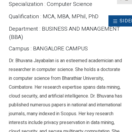
Specialization : Computer Science
Qualification : MCA, MBA, MPhil, PhD
SIDE
Department : BUSINESS AND MANAGEMENT
(BBA)
Campus : BANGALORE CAMPUS
Dr. Bhuvana Jayabalan is an esteemed academician and
researcher in computer science. She holds a doctorate
in computer science from Bharathiar University,
Coimbatore. Her research expertise spans data mining,
cloud security, and artificial intelligence. Dr. Bhuvana has
published numerous papers in national and international
journals, many indexed in Scopus. Her key research
interests include privacy preservation in data mining,
cloud security, and secure multiparty computation. She