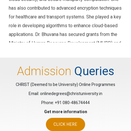
has also contributed to advanced encryption techniques
for healthcare and transport systems. She played a key
role in developing algorithms to enhance cloud-based
applications. Dr. Bhuvana has secured grants from the
Ministry of Human Resource Development (MHRD) and
the Entrepreneur Development Institute (EDI) to
coordinate student seminars. Her recent work includes
Admission
Queries
applying for patents in blockchain-based systems and
IoT models for agriculture. Currently, Dr. Bhuvana is an
CHRIST (Deemed to be University) Online Programmes
Associate Professor at Christ University, in the
Email: onlinedegrees@christuniversity.in
computer science department.
Phone:
+91 080-48674444
Research Gate
Google Scholar
ORCID
Get more information
CLICK HERE