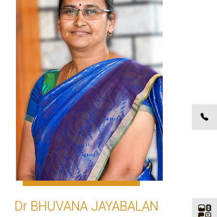
Dr BHUVANA JAYABALAN