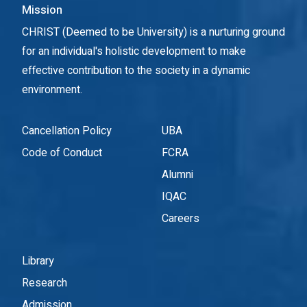
Mission
CHRIST (Deemed to be University) is a nurturing ground
for an individual's holistic development to make
effective contribution to the society in a dynamic
environment.
Cancellation Policy
UBA
Code of Conduct
FCRA
Alumni
IQAC
Careers
Library
Research
Admission