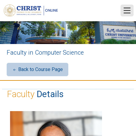
Faculty in Computer Science
Back to Course Page
Faculty
Details