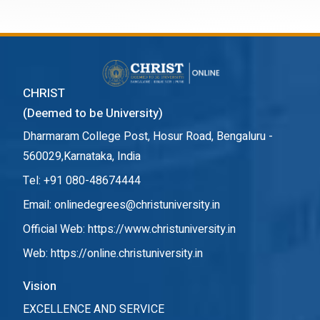
CHRIST
(Deemed to be University)
Dharmaram College Post, Hosur Road, Bengaluru -
560029,Karnataka, India
Tel: +91 080-48674444
Email: onlinedegrees@christuniversity.in
Official Web:
https://www.christuniversity.in
Web:
https://online.christuniversity.in
Vision
EXCELLENCE AND SERVICE