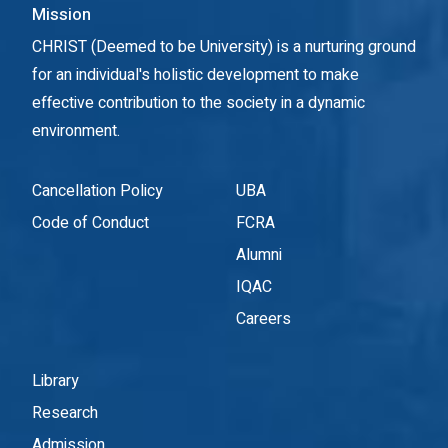
Mission
CHRIST (Deemed to be University) is a nurturing ground
for an individual's holistic development to make
effective contribution to the society in a dynamic
environment.
Cancellation Policy
UBA
Code of Conduct
FCRA
Alumni
IQAC
Careers
Library
Research
Admission