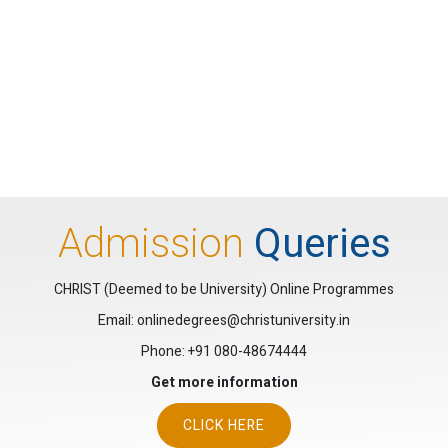
Admission
Queries
CHRIST (Deemed to be University) Online Programmes
Email: onlinedegrees@christuniversity.in
Phone:
+91 080-48674444
Get more information
CLICK HERE