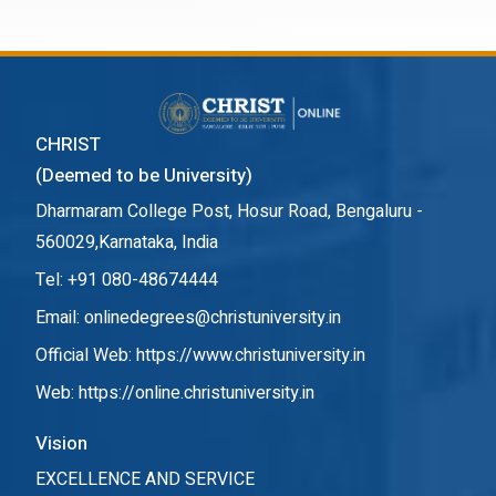
CHRIST
(Deemed to be University)
Dharmaram College Post, Hosur Road, Bengaluru -
560029,Karnataka, India
Tel: +91 080-48674444
Email: onlinedegrees@christuniversity.in
Official Web:
https://www.christuniversity.in
Web:
https://online.christuniversity.in
Vision
EXCELLENCE AND SERVICE