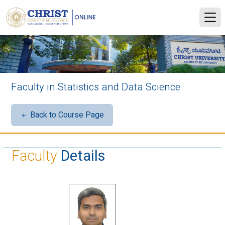
Faculty in Statistics and Data Science
Back to Course Page
Faculty
Details