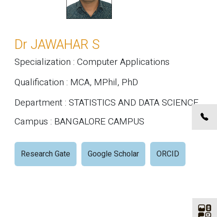
Dr JAWAHAR S
Specialization : Computer Applications
Qualification : MCA, MPhil, PhD
Department : STATISTICS AND DATA SCIENCE
Campus : BANGALORE CAMPUS
Research Gate
Google Scholar
ORCID